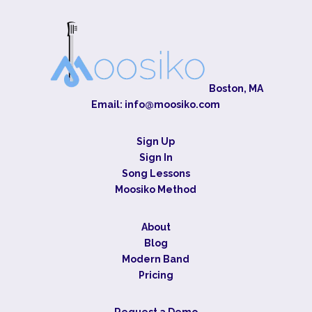
Boston, MA
Email:
info@moosiko.com
Sign Up
Sign In
Song Lessons
Moosiko Method
About
Blog
Modern Band
Pricing