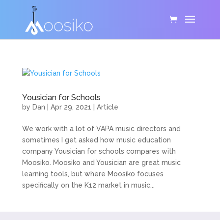
Yousician for Schools
by
Dan
|
Apr 29, 2021
|
Article
We work with a lot of VAPA music directors and
sometimes I get asked how music education
company Yousician for schools compares with
Moosiko. Moosiko and Yousician are great music
learning tools, but where Moosiko focuses
specifically on the K12 market in music...