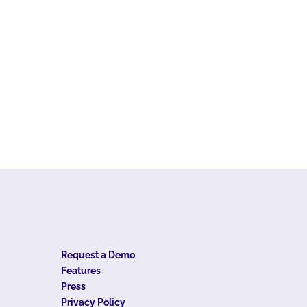
Request a Demo
Features
Press
Privacy Policy