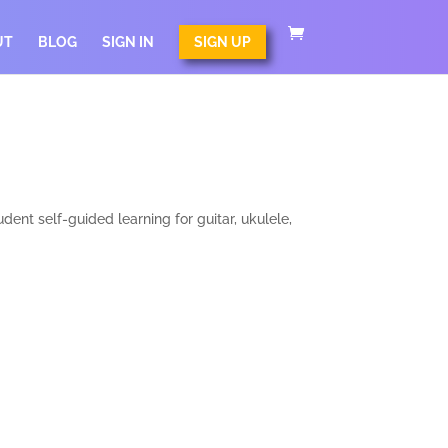
UT
BLOG
SIGN IN
SIGN UP
nt self-guided learning for guitar, ukulele,