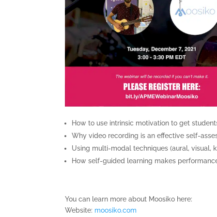
How to use intrinsic motivation to get student
Why video recording is an effective self-ass
Using multi-modal techniques (aural, visual, k
How self-guided learning makes performances 
You can learn more about Moosiko here:
Website:
moosiko.com