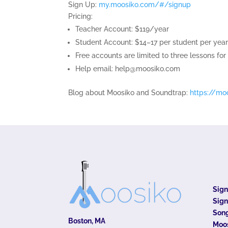
Sign Up:
my.moosiko.com/#/signup
Pricing:
Teacher Account: $119/year
Student Account: $14–17 per student per year
Free accounts are limited to three lessons for
Help email:
help@moosiko.com
Blog about Moosiko and Soundtrap:
https://mo
Sig
Sign
Song
Boston, MA
Moo