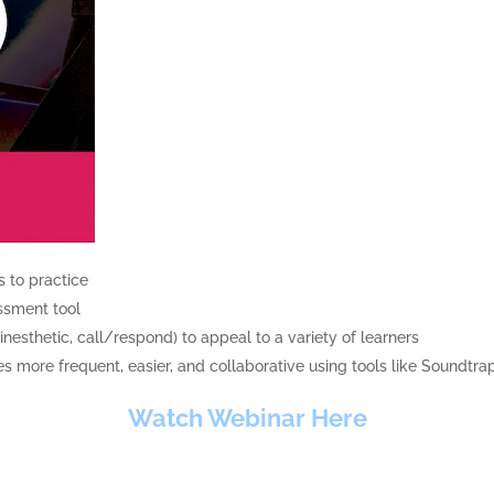
s to practice
essment tool
inesthetic, call/respond) to appeal to a variety of learners
more frequent, easier, and collaborative using tools like Soundtra
Watch Webinar Here