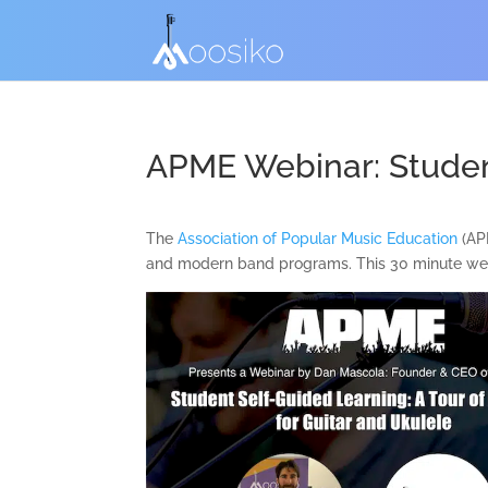
APME Webinar: Studen
The
Association of Popular Music Education
(APM
and modern band programs. This 30 minute web