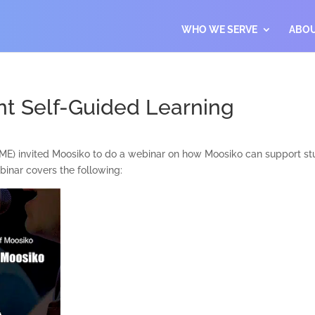
WHO WE SERVE
ABO
t Self-Guided Learning
E) invited Moosiko to do a webinar on how Moosiko can support stude
inar covers the following: