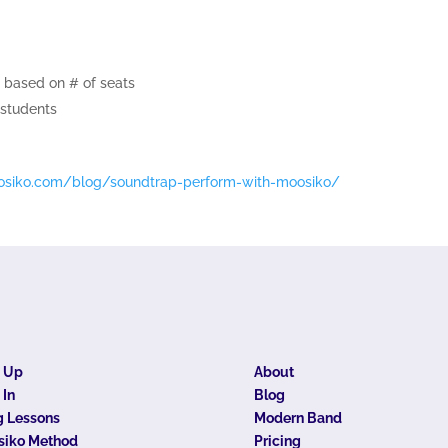
 based on # of seats
 students
osiko.
com/blog/soundtrap-perform-
with-moosiko/
n Up
About
 In
Blog
 Lessons
Modern Band
siko Method
Pricing