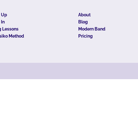
n Up
About
 In
Blog
 Lessons
Modern Band
siko Method
Pricing