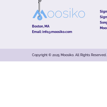
Sig
Sign
Song
Boston, MA
Moo
Email:
info@moosiko.com
Copyright © 2025 Moosiko. All Rights Reserved.