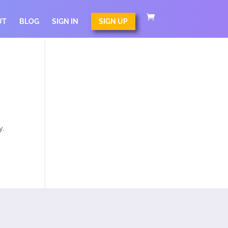
UT
BLOG
SIGN IN
SIGN UP
y.