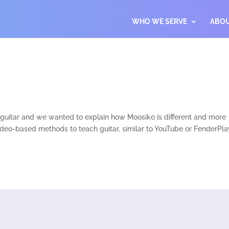
WHO WE SERVE
ABO
s guitar and we wanted to explain how Moosiko is different and more
video-based methods to teach guitar, similar to YouTube or FenderPla