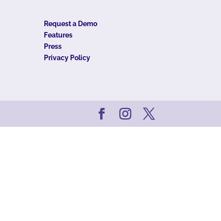
Request a Demo
Features
Press
Privacy Policy