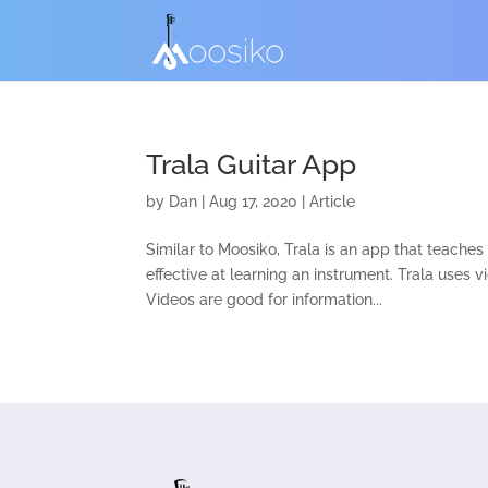
Trala Guitar App
by
Dan
|
Aug 17, 2020
|
Article
Similar to Moosiko, Trala is an app that teache
effective at learning an instrument. Trala uses 
Videos are good for information...