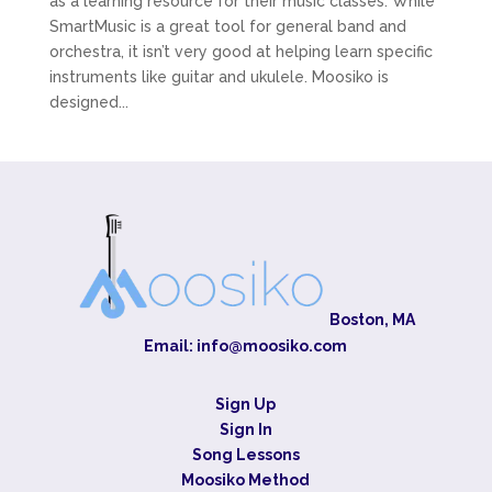
as a learning resource for their music classes. While
SmartMusic is a great tool for general band and
orchestra, it isn’t very good at helping learn specific
instruments like guitar and ukulele. Moosiko is
designed...
Boston, MA
Email:
info@moosiko.com
Sign Up
Sign In
Song Lessons
Moosiko Method