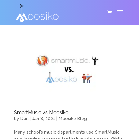
SmartMusic vs Moosiko
by
Dan
|
Jan 8, 2021
|
Moosiko Blog
Many school’s music departments use SmartMusic