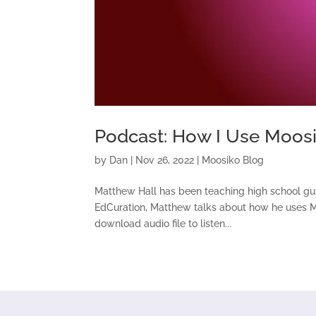
Podcast: How I Use Moosi
by
Dan
|
Nov 26, 2022
|
Moosiko Blog
Matthew Hall has been teaching high school guit
EdCuration, Matthew talks about how he uses Moos
download audio file to listen...