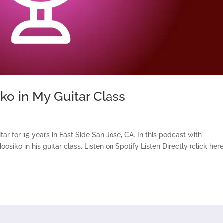
ko in My Guitar Class
ar for 15 years in East Side San Jose, CA. In this podcast with
iko in his guitar class. Listen on Spotify Listen Directly (click here