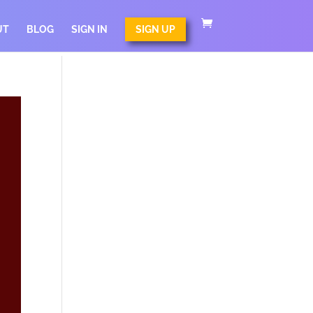
UT
BLOG
SIGN IN
SIGN UP