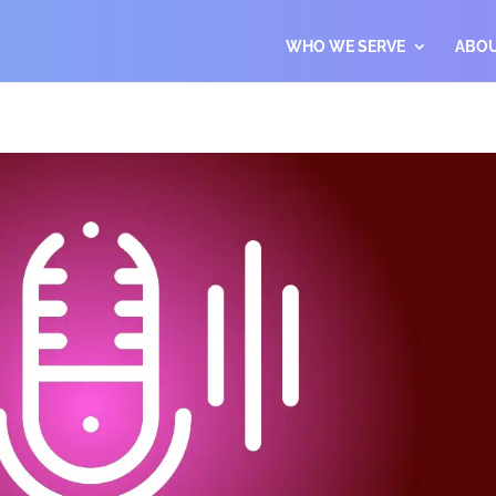
WHO WE SERVE
ABO