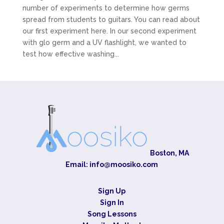
number of experiments to determine how germs
spread from students to guitars. You can read about
our first experiment here. In our second experiment
with glo germ and a UV flashlight, we wanted to
test how effective washing...
Boston, MA
Email:
info@moosiko.com
Sign Up
Sign In
Song Lessons