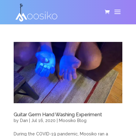
Guitar Germ Hand Washing Experiment
by
Dan
|
Jul 16, 2020
|
Moosiko Blog
During the COVID-19 pandemic, Moosiko ran a