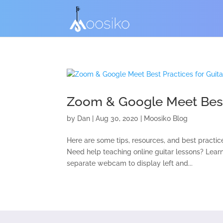
Zoom & Google Meet Best 
by
Dan
|
Aug 30, 2020
|
Moosiko Blog
Here are some tips, resources, and best practic
Need help teaching online guitar lessons? Lear
separate webcam to display left and...