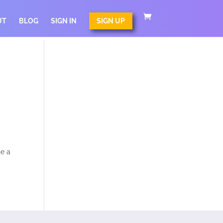
UT
BLOG
SIGN IN
SIGN UP
se a