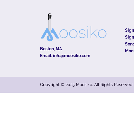
Sig
Sign
Song
Boston, MA
Moo
Email:
info@moosiko.com
Copyright © 2025 Moosiko. All Rights Reserved.