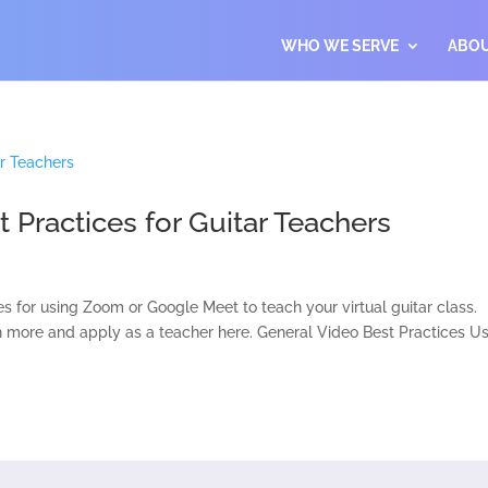
WHO WE SERVE
ABO
Practices for Guitar Teachers
es for using Zoom or Google Meet to teach your virtual guitar class.
n more and apply as a teacher here. General Video Best Practices U