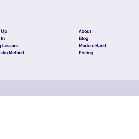
n Up
About
 In
Blog
 Lessons
Modern Band
siko Method
Pricing