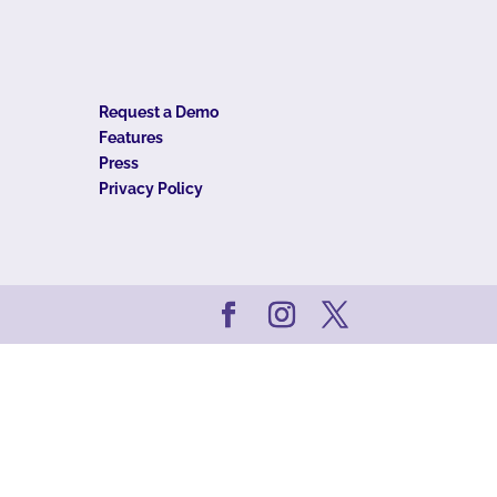
Request a Demo
Features
Press
Privacy Policy