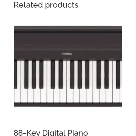
Related products
88-Key Digital Piano