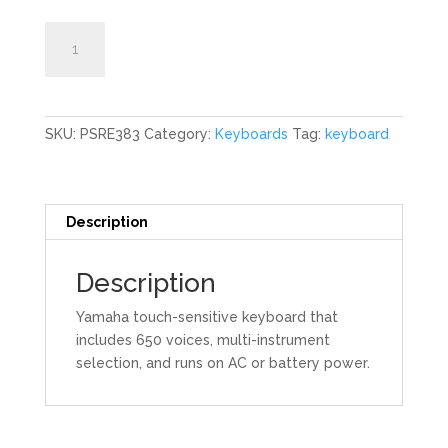
61-
Add to cart
Key
Keyboard
quantity
SKU:
PSRE383
Category:
Keyboards
Tag:
keyboard
Description
Description
Yamaha touch-sensitive keyboard that
includes 650 voices, multi-instrument
selection, and runs on AC or battery power.