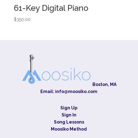
61-Key Digital Piano
$
350.00
Boston, MA
Email:
info@moosiko.com
Sign Up
Sign In
Song Lessons
Moosiko Method