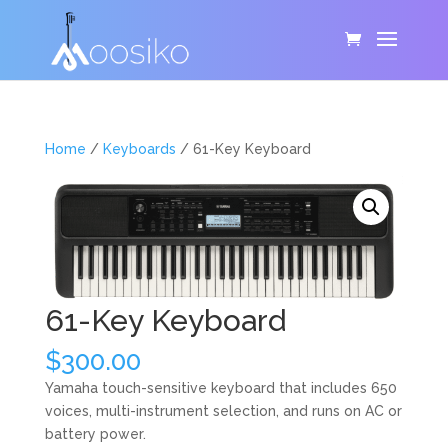
Home
/
Keyboards
/ 61-Key Keyboard
61-Key Keyboard
$
300.00
Yamaha touch-sensitive keyboard that includes 650
voices, multi-instrument selection, and runs on AC or
battery power.