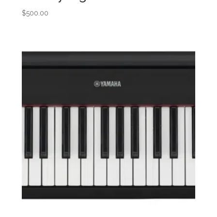
$
500.00