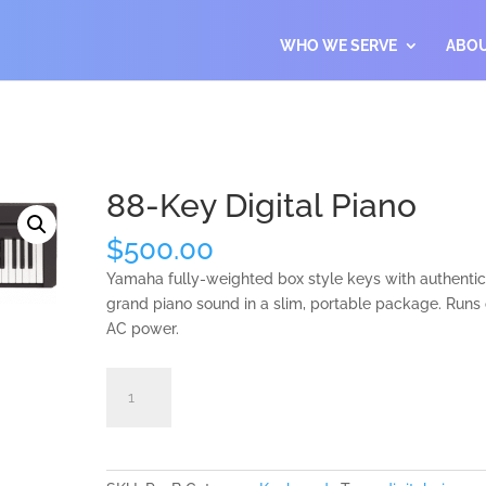
WHO WE SERVE
ABO
88-Key Digital Piano
$
500.00
Yamaha fully-weighted box style keys with authenti
grand piano sound in a slim, portable package. Runs
AC power.
88-
Add to cart
Key
Digital
Piano
quantity