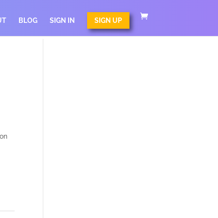
UT
BLOG
SIGN IN
SIGN UP
c
 on