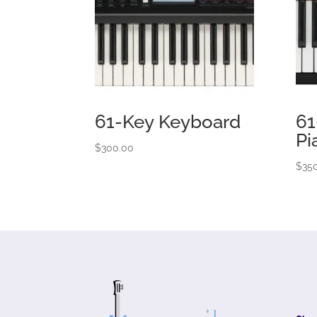
61-Key Keyboard
61
Pi
$
300.00
$
35