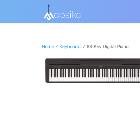
Home
/
Keyboards
/ 88-Key Digital Piano