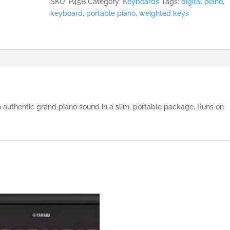
SKU:
P45B
Category:
Keyboards
Tags:
digital piano
,
keyboard
,
portable piano
,
weighted keys
 authentic grand piano sound in a slim, portable package. Runs on