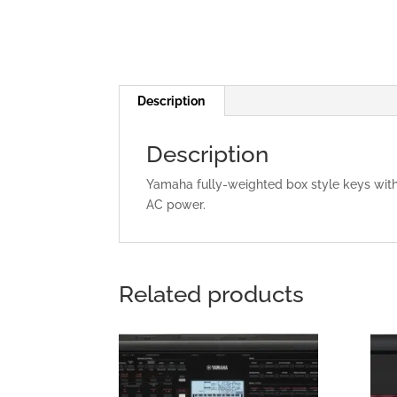
Description
Description
Yamaha fully-weighted box style keys with
AC power.
Related products