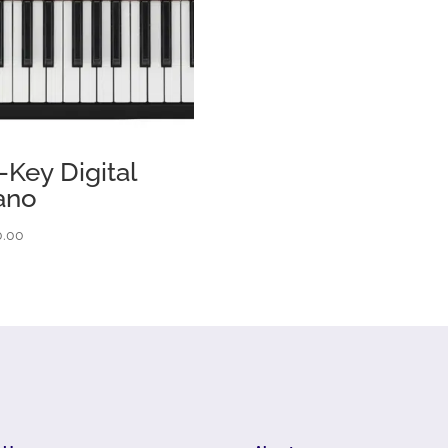
-Key Digital
ano
0.00