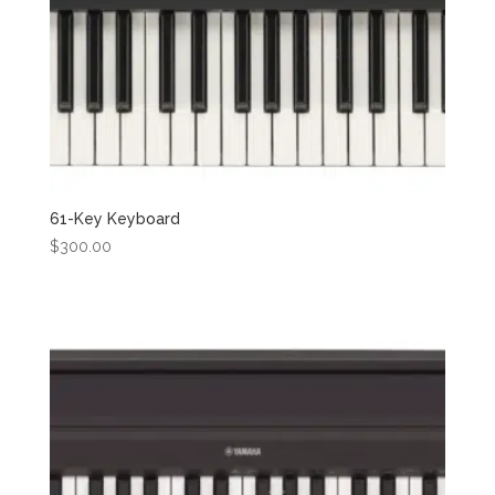
61-Key Keyboard
$
300.00