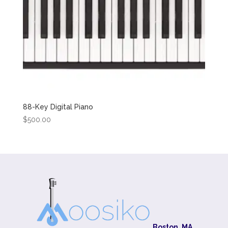
88-Key Digital Piano
$
500.00
Boston, MA