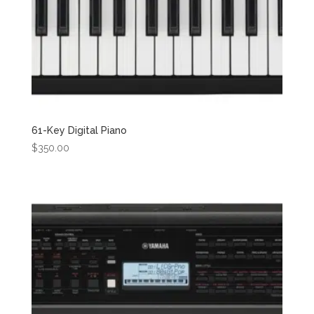
61-Key Digital Piano
$
350.00