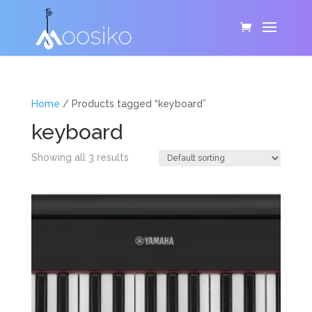
Home
/ Products tagged “keyboard”
keyboard
Showing all 3 results