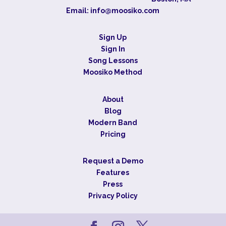
Email:
info@moosiko.com
Sign Up
Sign In
Song Lessons
Moosiko Method
About
Blog
Modern Band
Pricing
Request a Demo
Features
Press
Privacy Policy