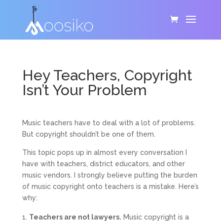
Hey Teachers, Copyright
Isn’t Your Problem
Music teachers have to deal with a lot of problems.
But copyright shouldn’t be one of them.
This topic pops up in almost every conversation I
have with teachers, district educators, and other
music vendors. I strongly believe putting the burden
of music copyright onto teachers is a mistake. Here’s
why:
Teachers are not lawyers.
Music copyright is a