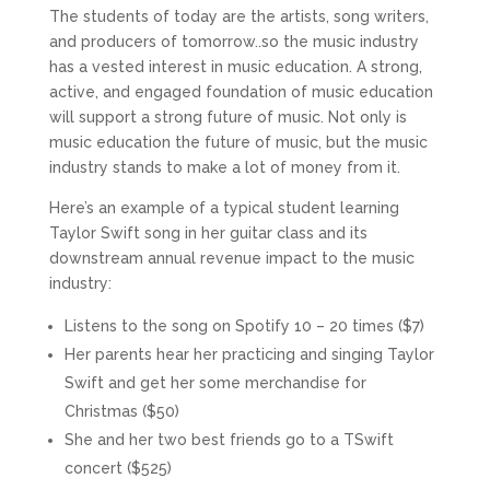
The students of today are the artists, song writers,
and producers of tomorrow..so the music industry
has a vested interest in music education. A strong,
active, and engaged foundation of music education
will support a strong future of music. Not only is
music education the future of music, but the music
industry stands to make a lot of money from it.
Here’s an example of a typical student learning
Taylor Swift song in her guitar class and its
downstream annual revenue impact to the music
industry:
Listens to the song on Spotify 10 – 20 times ($7)
Her parents hear her practicing and singing Taylor
Swift and get her some merchandise for
Christmas ($50)
She and her two best friends go to a TSwift
concert ($525)