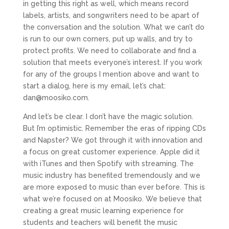
in getting this right as well, which means record
labels, artists, and songwriters need to be apart of
the conversation and the solution. What we can’t do
is run to our own corners, put up walls, and try to
protect profits. We need to collaborate and find a
solution that meets everyone’s interest. If you work
for any of the groups I mention above and want to
start a dialog, here is my email, let’s chat:
dan@moosiko.com
.
And let’s be clear. I don’t have the magic solution.
But I’m optimistic. Remember the eras of ripping CDs
and Napster? We got through it with innovation and
a focus on great customer experience. Apple did it
with iTunes and then Spotify with streaming. The
music industry has benefited tremendously and we
are more exposed to music than ever before. This is
what we’re focused on at Moosiko. We believe that
creating a great music learning experience for
students and teachers will benefit the music