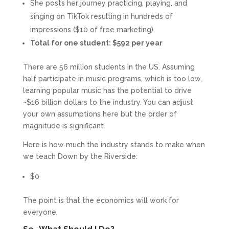
She posts her journey practicing, playing, and
singing on TikTok resulting in hundreds of
impressions ($10 of free marketing)
Total for one student: $592 per year
There are 56 million students in the US. Assuming
half participate in music programs, which is too low,
learning popular music has the potential to drive
~$16 billion dollars to the industry. You can adjust
your own assumptions here but the order of
magnitude is significant.
Here is how much the industry stands to make when
we teach Down by the Riverside:
$0
The point is that the economics will work for
everyone.