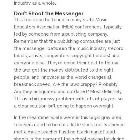
industry as a whole.
Don’t Shoot the Messenger
This topic can be found in many state Music
Educators Association (MEA) conferences, typically
led by someone from a publishing company.
Remember that the publishing companies are just
the messenger between the music industry (record
labels, artists, songwriters, copyright holders) and
everyone else. They’re doing their best to follow
the law, get the money distributed to the right
people, and innovate as the world changes at
breakneck speed. Are the laws crappy? Probably.
Are they antiquated and outdated? Most definitely.
This is a big, messy problem with lots of players so
a clear solution isn’t going to happen overnight.
In the meantime, while we’re in this legal gray area,
teachers need to be cut a little slack too. I’ve never
met a music teacher hustling black market lead
sheets in the corner of the school parking lot during