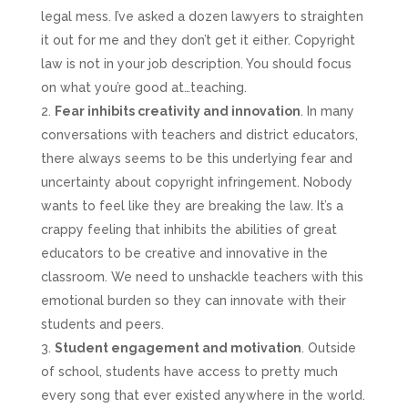
legal mess. I’ve asked a dozen lawyers to straighten
it out for me and they don’t get it either. Copyright
law is not in your job description. You should focus
on what you’re good at…teaching.
Fear inhibits creativity and innovation
. In many
conversations with teachers and district educators,
there always seems to be this underlying fear and
uncertainty about copyright infringement. Nobody
wants to feel like they are breaking the law. It’s a
crappy feeling that inhibits the abilities of great
educators to be creative and innovative in the
classroom. We need to unshackle teachers with this
emotional burden so they can innovate with their
students and peers.
Student engagement and motivation
. Outside
of school, students have access to pretty much
every song that ever existed anywhere in the world.