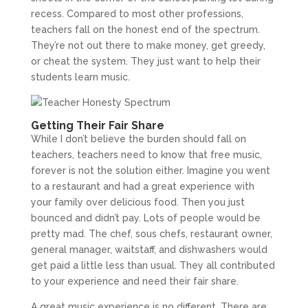
recess. Compared to most other professions,
teachers fall on the honest end of the spectrum.
They’re not out there to make money, get greedy,
or cheat the system. They just want to help their
students learn music.
Getting Their Fair Share
While I don’t believe the burden should fall on
teachers, teachers need to know that free music,
forever is not the solution either. Imagine you went
to a restaurant and had a great experience with
your family over delicious food. Then you just
bounced and didn’t pay. Lots of people would be
pretty mad. The chef, sous chefs, restaurant owner,
general manager, waitstaff, and dishwashers would
get paid a little less than usual. They all contributed
to your experience and need their fair share.
A great music experience is no different. There are