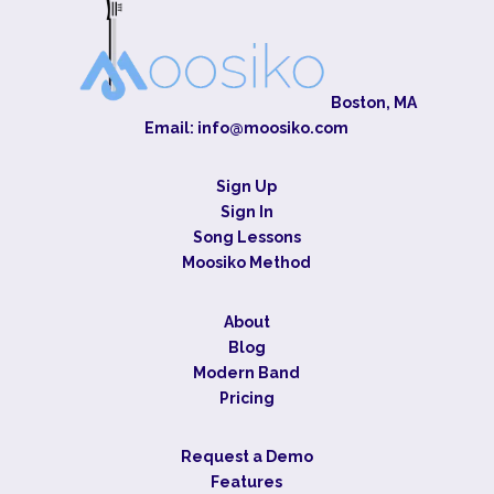
Boston, MA
Email:
info@moosiko.com
Sign Up
Sign In
Song Lessons
Moosiko Method
About
Blog
Modern Band
Pricing
Request a Demo
Features