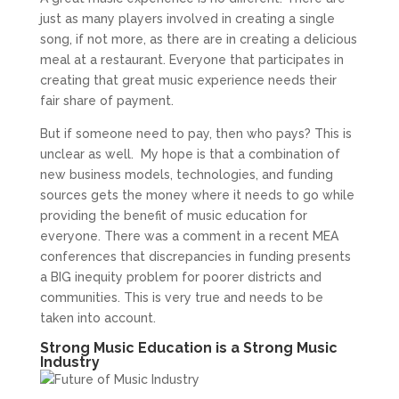
just as many players involved in creating a single
song, if not more, as there are in creating a delicious
meal at a restaurant. Everyone that participates in
creating that great music experience needs their
fair share of payment.
But if someone need to pay, then who pays? This is
unclear as well. My hope is that a combination of
new business models, technologies, and funding
sources gets the money where it needs to go while
providing the benefit of music education for
everyone. There was a comment in a recent MEA
conferences that discrepancies in funding presents
a BIG inequity problem for poorer districts and
communities. This is very true and needs to be
taken into account.
Strong Music Education is a Strong Music
Industry