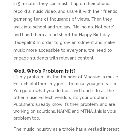
In 5 minutes they can mash it up on their phones,
record a music video, and share it with their friends
garnering tens of thousands of views. Then they
walk into school and we say, “No, no no. Not here”
and hand them a lead sheet for Happy Birthday.
(facepalm). In order to grow enrollment and make
music more accessible to everyone, we need to
engage students with relevant content.
Well, Who’s Problem is It?
It’s my problem. As the founder of Moosiko, a music
EdTech platform, my job is to make your job easier.
You go do what you do best and teach. To all the
other music EdTech vendors, it’s your problem.
Publishers already know it’s their problem, and are
working on solutions. NAfME and MTNA…this is your
problem too.
The music industry as a whole has a vested interest