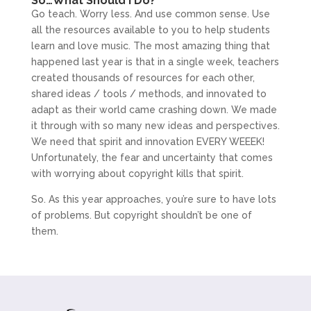
So…What Should I Do?
Go teach. Worry less. And use common sense. Use
all the resources available to you to help students
learn and love music. The most amazing thing that
happened last year is that in a single week, teachers
created thousands of resources for each other,
shared ideas / tools / methods, and innovated to
adapt as their world came crashing down. We made
it through with so many new ideas and perspectives.
We need that spirit and innovation EVERY WEEEK!
Unfortunately, the fear and uncertainty that comes
with worrying about copyright kills that spirit.
So. As this year approaches, you’re sure to have lots
of problems. But copyright shouldn’t be one of
them.