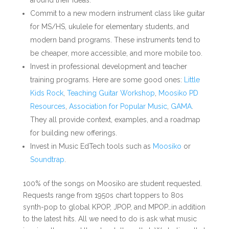
around their ideas.
Commit to a new modern instrument class like guitar
for MS/HS, ukulele for elementary students, and
modern band programs. These instruments tend to
be cheaper, more accessible, and more mobile too.
Invest in professional development and teacher
training programs. Here are some good ones:
Little
Kids Rock
,
Teaching Guitar Workshop
,
Moosiko PD
Resources
,
Association for Popular Music
,
GAMA
.
They all provide context, examples, and a roadmap
for building new offerings.
Invest in Music EdTech tools such as
Moosiko
or
Soundtrap
.
100% of the songs on Moosiko are student requested.
Requests range from 1950s chart toppers to 80s
synth-pop to global KPOP, JPOP, and MPOP…in addition
to the latest hits. All we need to do is ask what music