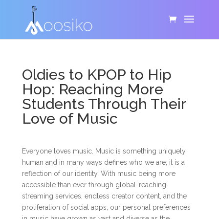
Oldies to KPOP to Hip
Hop: Reaching More
Students Through Their
Love of Music
Everyone loves music. Music is something uniquely
human and in many ways defines who we are; it is a
reflection of our identity. With music being more
accessible than ever through global-reaching
streaming services, endless creator content, and the
proliferation of social apps, our personal preferences
in music have grown as vast and diverse as the