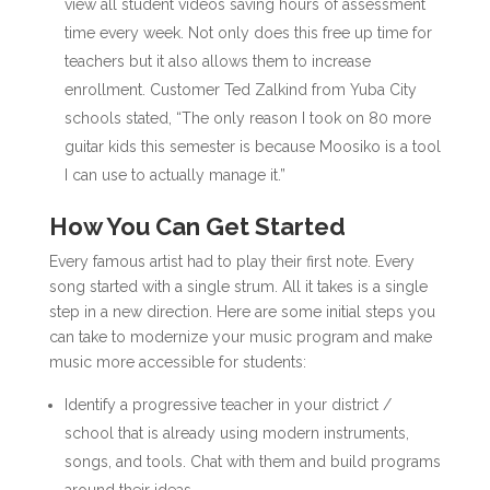
view all student videos saving hours of assessment
time every week. Not only does this free up time for
teachers but it also allows them to increase
enrollment. Customer Ted Zalkind from Yuba City
schools stated, “The only reason I took on 80 more
guitar kids this semester is because Moosiko is a tool
I can use to actually manage it.”
How You Can Get Started
Every famous artist had to play their first note. Every
song started with a single strum. All it takes is a single
step in a new direction. Here are some initial steps you
can take to modernize your music program and make
music more accessible for students:
Identify a progressive teacher in your district /
school that is already using modern instruments,
songs, and tools. Chat with them and build programs