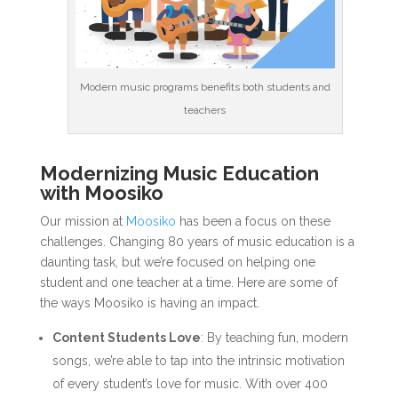
Modern music programs benefits both students and
teachers
Modernizing Music Education
with Moosiko
Our mission at
Moosiko
has been a focus on these
challenges. Changing 80 years of music education is a
daunting task, but we’re focused on helping one
student and one teacher at a time. Here are some of
the ways Moosiko is having an impact.
Content Students Love
: By teaching fun, modern
songs, we’re able to tap into the intrinsic motivation
of every student’s love for music. With over 400