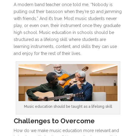
A modern band teacher once told me, “Nobody is
pulling out their bassoon when they’re 50 and jamming
with friends.” And it’s true. Most music students never
play, or even own, their instrument once they graduate
high school. Music education in schools should be
structured as a lifelong skill where students are
learning instruments, content, and skills they can use
and enjoy for the rest of their lives.
Music education should be taught as a lifelong skill
Challenges to Overcome
How do we make music education more relevant and