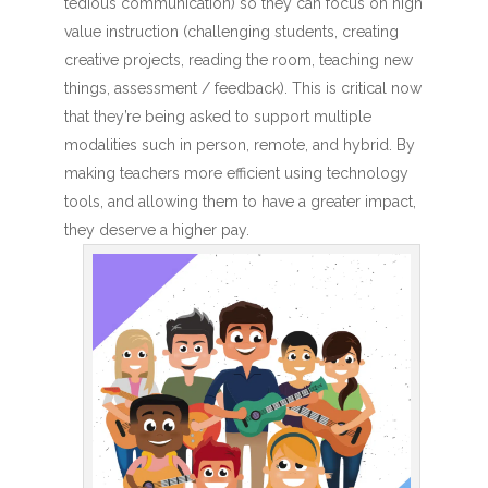
tedious communication) so they can focus on high
value instruction (challenging students, creating
creative projects, reading the room, teaching new
things, assessment / feedback). This is critical now
that they’re being asked to support multiple
modalities such in person, remote, and hybrid. By
making teachers more efficient using technology
tools, and allowing them to have a greater impact,
they deserve a higher pay.