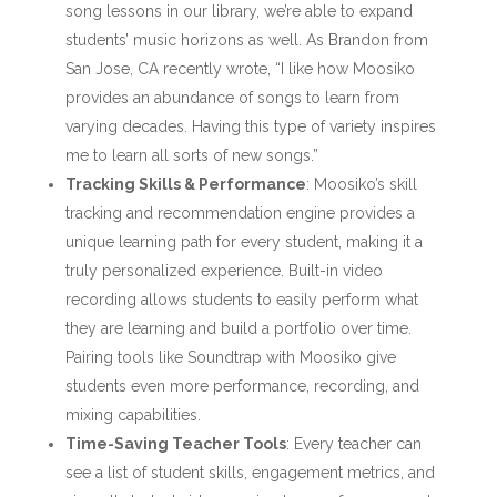
song lessons in our library, we’re able to expand
students’ music horizons as well. As Brandon from
San Jose, CA recently wrote, “I like how Moosiko
provides an abundance of songs to learn from
varying decades. Having this type of variety inspires
me to learn all sorts of new songs.”
Tracking Skills & Performance
: Moosiko’s skill
tracking and recommendation engine provides a
unique learning path for every student, making it a
truly personalized experience. Built-in video
recording allows students to easily perform what
they are learning and build a portfolio over time.
Pairing tools like Soundtrap with Moosiko give
students even more performance, recording, and
mixing capabilities.
Time-Saving Teacher Tools
: Every teacher can
see a list of student skills, engagement metrics, and