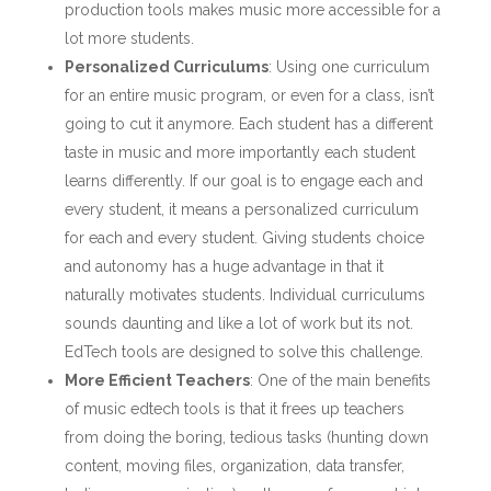
production tools makes music more accessible for a
lot more students.
Personalized Curriculums
: Using one curriculum
for an entire music program, or even for a class, isn’t
going to cut it anymore. Each student has a different
taste in music and more importantly each student
learns differently. If our goal is to engage each and
every student, it means a personalized curriculum
for each and every student. Giving students choice
and autonomy has a huge advantage in that it
naturally motivates students. Individual curriculums
sounds daunting and like a lot of work but its not.
EdTech tools are designed to solve this challenge.
More Efficient Teachers
: One of the main benefits
of music edtech tools is that it frees up teachers
from doing the boring, tedious tasks (hunting down
content, moving files, organization, data transfer,