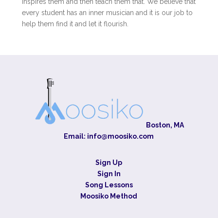
inspires them and then teach them that. We believe that
every student has an inner musician and it is our job to
help them find it and let it flourish.
Boston, MA
Email:
info@moosiko.com
Sign Up
Sign In
Song Lessons
Moosiko Method