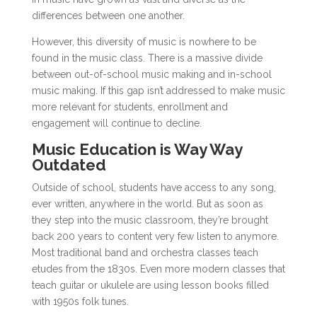
differences between one another.
However, this diversity of music is nowhere to be
found in the music class. There is a massive divide
between out-of-school music making and in-school
music making. If this gap isn’t addressed to make music
more relevant for students, enrollment and
engagement will continue to decline.
Music Education is Way Way
Outdated
Outside of school, students have access to any song,
ever written, anywhere in the world. But as soon as
they step into the music classroom, they’re brought
back 200 years to content very few listen to anymore.
Most traditional band and orchestra classes teach
etudes from the 1830s. Even more modern classes that
teach guitar or ukulele are using lesson books filled
with 1950s folk tunes.