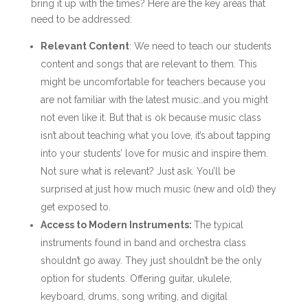
bring it up with the times? Here are the key areas that
need to be addressed:
Relevant Content
: We need to teach our students
content and songs that are relevant to them. This
might be uncomfortable for teachers because you
are not familiar with the latest music…and you might
not even like it. But that is ok because music class
isn’t about teaching what you love, it’s about tapping
into your students’ love for music and inspire them.
Not sure what is relevant? Just ask. You’ll be
surprised at just how much music (new and old) they
get exposed to.
Access to Modern Instruments:
The typical
instruments found in band and orchestra class
shouldn’t go away. They just shouldn’t be the only
option for students. Offering guitar, ukulele,
keyboard, drums, song writing, and digital