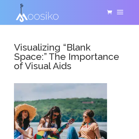
Visualizing “Blank
Space:” The Importance
of Visual Aids