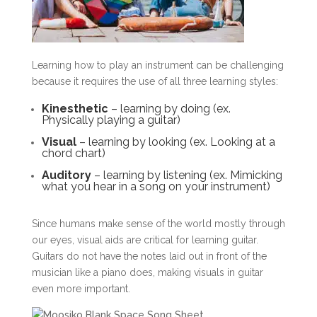
Learning how to play an instrument can be challenging
because it requires the use of all three learning styles:
Kinesthetic
– learning by doing (ex.
Physically playing a guitar)
Visual
– learning by looking (ex. Looking at a
chord chart)
Auditory
– learning by listening (ex. Mimicking
what you hear in a song on your instrument)
Since humans make sense of the world mostly through
our eyes, visual aids are critical for learning guitar.
Guitars do not have the notes laid out in front of the
musician like a piano does, making visuals in guitar
even more important.