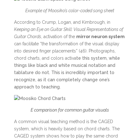
Example of Moosiko’s color-coded song sheet
According to Crump, Logan, and Kimbrough, in
Keeping an Eye on Guitar Skill: Visual Representations of
Guitar Chords
, activation of the
mirror neuron system
can facilitate “the transformation of the visual display
into desired finger placements” (46). Photographs,
chord charts, and colors activa
te this system, while
things like black and white musical notation and
tablature do not. This is incredibly important to
recognize, as it can completely change one’s
approach to teaching.
E comparison for common guitar visuals
A common visual teaching method is the CAGED
system, which is heavily based on chord charts. The
CAGED system shows how to play the same chord