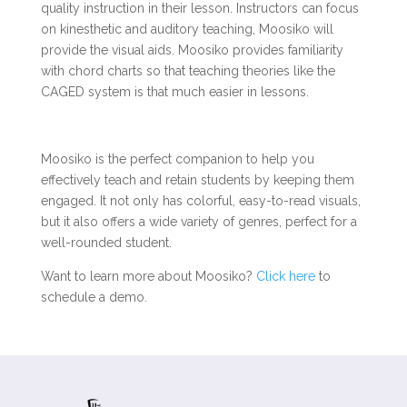
quality instruction in their lesson. Instructors can focus
on kinesthetic and auditory teaching, Moosiko will
provide the visual aids. Moosiko provides familiarity
with chord charts so that teaching theories like the
CAGED system is that much easier in lessons.
Moosiko is the perfect companion to help you
effectively teach and retain students by keeping them
engaged. It not only has colorful, easy-to-read visuals,
but it also offers a wide variety of genres, perfect for a
well-rounded student.
Want to learn more about Moosiko?
Click here
to
schedule a demo.