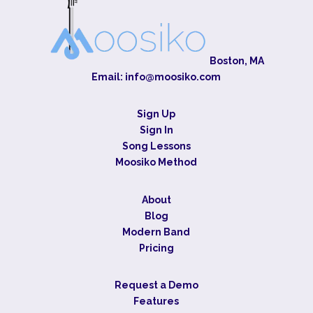
Boston, MA
Email:
info@moosiko.com
Sign Up
Sign In
Song Lessons
Moosiko Method
About
Blog
Modern Band
Pricing
Request a Demo
Features