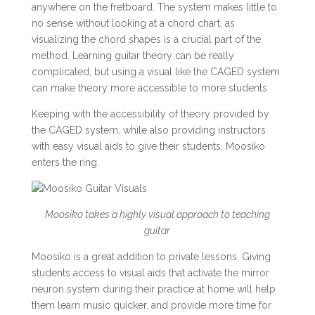
anywhere on the fretboard. The system makes little to
no sense without looking at a chord chart, as
visualizing the chord shapes is a crucial part of the
method. Learning guitar theory can be really
complicated, but using a visual like the CAGED system
can make theory more accessible to more students.
Keeping with the accessibility of theory provided by
the CAGED system, while also providing instructors
with easy visual aids to give their students, Moosiko
enters the ring.
Moosiko takes a highly visual approach to teaching
guitar
Moosiko is a great addition to private lessons. Giving
students access to visual aids that activate the mirror
neuron system during their practice at home will help
them learn music quicker, and provide more time for