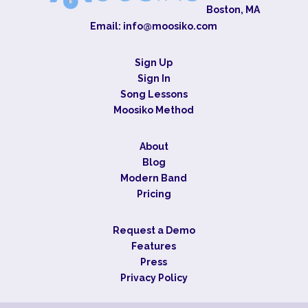
Boston, MA
Email:
info@moosiko.com
Sign Up
Sign In
Song Lessons
Moosiko Method
About
Blog
Modern Band
Pricing
Request a Demo
Features
Press
Privacy Policy