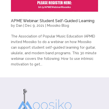
APME Webinar: Student Self-Guided Learning
by
Dan
|
Dec 9, 2021
|
Moosiko Blog
The Association of Popular Music Education (APME)
invited Moosiko to do a webinar on how Moosiko
can support student self-guided learning for guitar,
ukulele, and modern band programs. This 30 minute
webinar covers the following: How to use intrinsic
motivation to get...