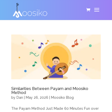
Similarities Between Payam and Moosiko
Method
by
Dan
|
May 26, 2026
|
Moosiko Blog
The Payam Method Just Made 60 Minutes Fun over