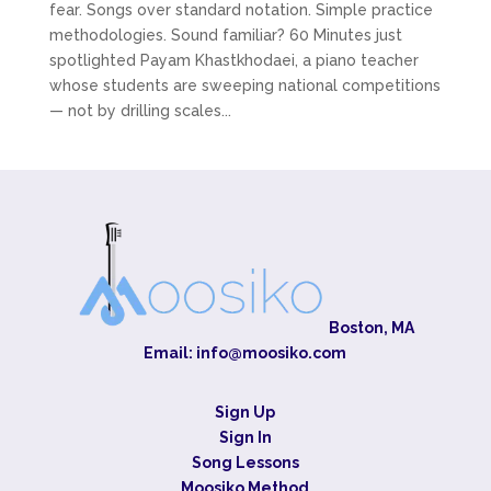
fear. Songs over standard notation. Simple practice
methodologies. Sound familiar? 60 Minutes just
spotlighted Payam Khastkhodaei, a piano teacher
whose students are sweeping national competitions
— not by drilling scales...
Boston, MA
Email:
info@moosiko.com
Sign Up
Sign In
Song Lessons
Moosiko Method