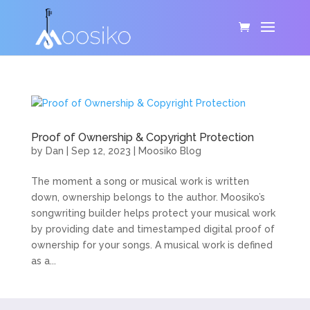
Proof of Ownership & Copyright Protection
by
Dan
|
Sep 12, 2023
|
Moosiko Blog
The moment a song or musical work is written
down, ownership belongs to the author. Moosiko’s
songwriting builder helps protect your musical work
by providing date and timestamped digital proof of
ownership for your songs. A musical work is defined
as a...