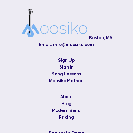
Boston, MA
Email:
info@moosiko.com
Sign Up
Sign In
Song Lessons
Moosiko Method
About
Blog
Modern Band
Pricing