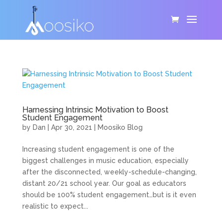
Harnessing Intrinsic Motivation to Boost
Student Engagement
by
Dan
|
Apr 30, 2021
|
Moosiko Blog
Increasing student engagement is one of the
biggest challenges in music education, especially
after the disconnected, weekly-schedule-changing,
distant 20/21 school year. Our goal as educators
should be 100% student engagement…but is it even
realistic to expect...