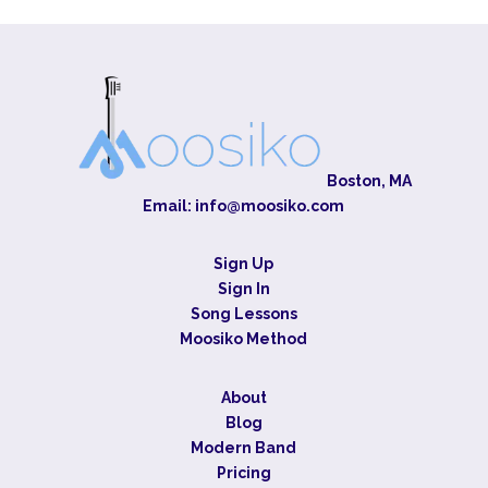
Boston, MA
Email:
info@moosiko.com
Sign Up
Sign In
Song Lessons
Moosiko Method
About
Blog
Modern Band
Pricing