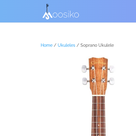
Home
/
Ukuleles
/ Soprano Ukulele