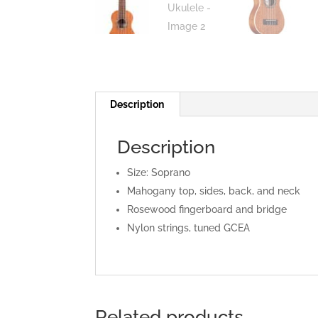
Description
Description
Size: Soprano
Mahogany top, sides, back, and neck
Rosewood fingerboard and bridge
Nylon strings, tuned GCEA
Related products