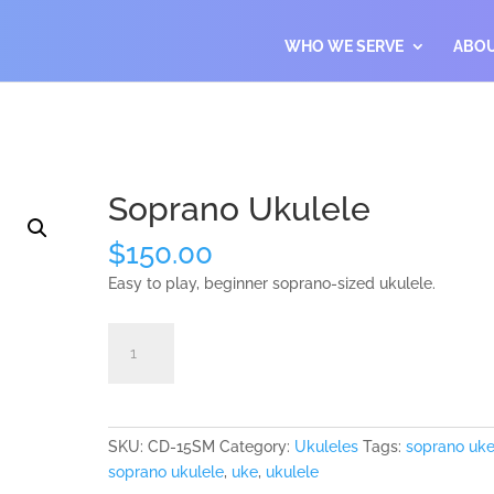
WHO WE SERVE
ABO
Soprano Ukulele
$
150.00
Easy to play, beginner soprano-sized ukulele.
Soprano
Add to cart
Ukulele
quantity
SKU:
CD-15SM
Category:
Ukuleles
Tags:
soprano uk
soprano ukulele
,
uke
,
ukulele