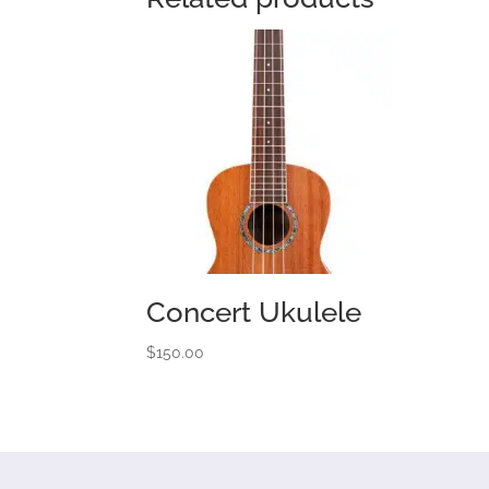
Concert Ukulele
$
150.00