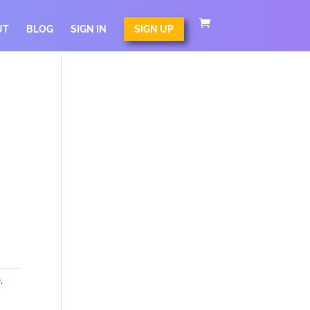
UT
BLOG
SIGN IN
SIGN UP
e
,