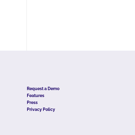
Request a Demo
Features
Press
Privacy Policy