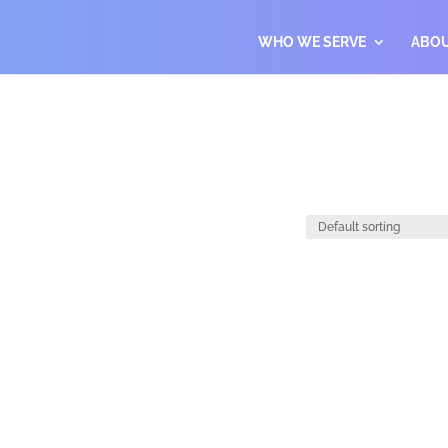
WHO WE SERVE
ABO