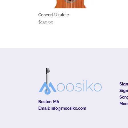
Concert Ukulele
$
150.00
Sig
Sign
Song
Boston, MA
Moo
Email:
info@moosiko.com