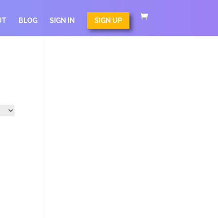
UT
BLOG
SIGN IN
SIGN UP