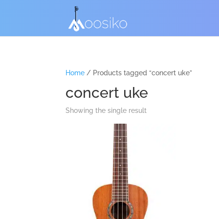
Home
/ Products tagged “concert uke”
concert uke
Showing the single result