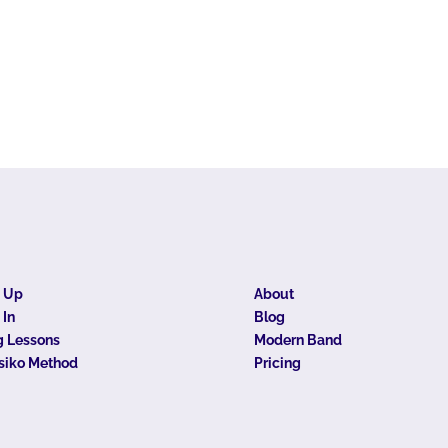
n Up
About
 In
Blog
 Lessons
Modern Band
siko Method
Pricing