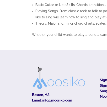
Basic Guitar or Uke Skills: Chords, transitions
Playing Songs: From classic rock to folk to p
like to sing will learn how to sing and play at
Theory: Major and minor chord charts, scales, b
Whether your child wants to play around a campfi
Sig
Sign
Song
Boston, MA
Moo
Email:
info@moosiko.com