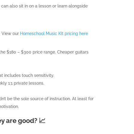
 can also sit in on a lesson or learn alongside
b. View our
Homeschool Music Kit pricing here
the $180 – $300 price range. Cheaper guitars
 includes touch sensitivity.
ly 1:1 private lessons.
t be the sole source of instruction. At least for
motivation.
ey are good? 📈