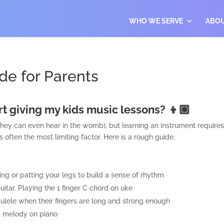
WHO WE SERVE
ABO
de for Parents
art giving my kids music lessons? 👦🏼
hey can even hear in the womb), but learning an instrument requires c
s often the most limiting factor. Here is a rough guide:
ing or patting your legs to build a sense of rhythm
itar. Playing the 1 finger C chord on uke
kulele when their fingers are long and strong enough
sy melody on piano