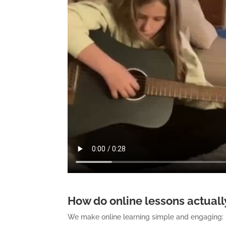
How do online lessons actually
We make online learning simple and engaging: