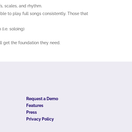
fs, scales, and rhythm.
le to play full songs consistently. Those that
(i.e. soloing)
ll get the foundation they need.
Request a Demo
Features
Press
Privacy Policy