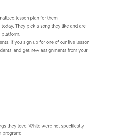
nalized lesson plan for them.
 today. They pick a song they like and are
 platform.
nts. If you sign up for one of our live lesson
 students, and get new assignments from your
gs they love. While we’re not specifically
ur program: