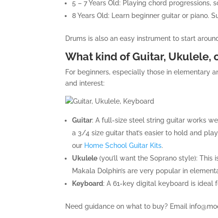
5 – 7 Years Old: Playing chord progressions, s
8 Years Old: Learn beginner guitar or piano. S
Drums is also an easy instrument to start around
What kind of Guitar, Ukulele, 
For beginners, especially those in elementary a
and interest:
Guitar
: A full-size steel string guitar works w
a 3/4 size guitar that’s easier to hold and pla
our
Home School Guitar Kits
.
Ukulele
(you’ll want the Soprano style): This i
Makala Dolphin’s are very popular in elemen
Keyboard
: A 61-key digital keyboard is ideal
Need guidance on what to buy? Email
info@mo