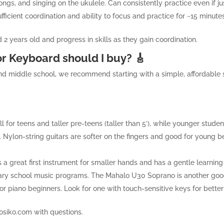
ongs, and singing on the ukulele. Can consistently practice even if ju
ufficient coordination and ability to focus and practice for ~15 minut
 2 years old and progress in skills as they gain coordination.
or Keyboard should I buy? 🎸
nd middle school, we recommend starting with a simple, affordable s
ell for teens and taller pre-teens (taller than 5′), while younger studen
y. Nylon-string guitars are softer on the fingers and good for young b
s a great first instrument for smaller hands and has a gentle learning c
tary school music programs. The Mahalo U30 Soprano is another goo
 for piano beginners. Look for one with touch-sensitive keys for bette
osiko.com
with questions.