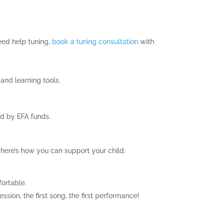
need help tuning,
book a tuning consultation
with
 and learning tools.
ed by EFA funds.
here’s how you can support your child:
fortable.
ssion, the first song, the first performance!