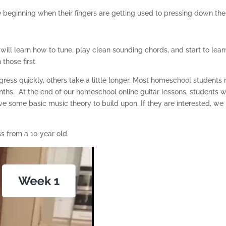
he beginning when their fingers are getting used to pressing down the
d will learn how to tune, play clean sounding chords, and start to lea
those first.
ess quickly, others take a little longer. Most homeschool students 
nths. At the end of our homeschool online guitar lessons, students 
ve some basic music theory to build upon. If they are interested, we
s from a 10 year old.