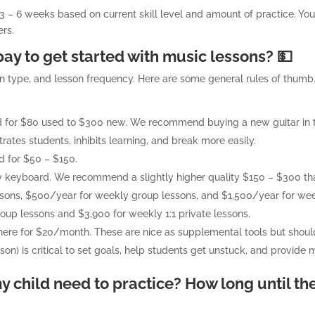
e 3 – 6 weeks based on current skill level and amount of practice. You
rs.
ay to get started with music lessons? 💵
on type, and lesson frequency. Here are some general rules of thum
und for $80 used to $300 new. We recommend buying a new guitar in 
trates students, inhibits learning, and break more easily.
d for $50 – $150.
 keyboard. We recommend a slightly higher quality $150 – $300 that
ssons, $500/year for weekly group lessons, and $1,500/year for week
oup lessons and $3,900 for weekly 1:1 private lessons.
there for $20/month. These are nice as supplemental tools but shouldn’
rson) is critical to set goals, help students get unstuck, and provide 
 child need to practice? How long until th