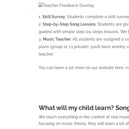
Skill Survey
: Students complete a skill surve
Step-by-Step Song Lessons
: Students are gi
guided with simple step-by-steps lessons. We tr
Music Teacher
: All students are assigned a c
plans (group or 1:1 private), you’ll have weekly
teacher.
You can learn a lot more on our website here:
m
What will my child learn? Song
We teach everything in the context of real music
focusing on music theory, they will learn a lot o