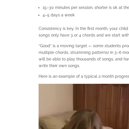
15–30 minutes per session, shorter is ok at t
4–5 days a week
Consistency is key. In the first month, your chil
songs only have 3 or 4 chords and we start with 
“Good” is a moving target — some students progr
multiple chords, strumming patterns) in 3–6 mo
will be able to play thousands of songs, and ha
write their own songs.
Here is an example of a typical 2 month progres