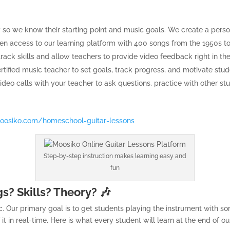
y so we know their starting point and music goals. We create a perso
ven access to our learning platform with 400 songs from the 1950s to
ack skills and allow teachers to provide video feedback right in the
ertified music teacher to set goals, track progress, and motivate stude
 video calls with your teacher to ask questions, practice with other
oosiko.com/homeschool-guitar-lessons
Step-by-step instruction makes learning easy and
fun
s? Skills? Theory? 🎶
. Our primary goal is to get students playing the instrument with son
f it in real-time. Here is what every student will learn at the end of o