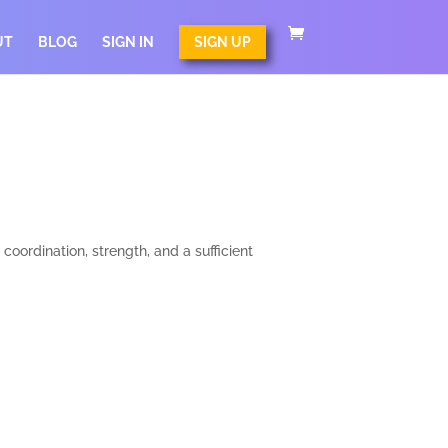
UT
BLOG
SIGN IN
SIGN UP
oordination, strength, and a sufficient