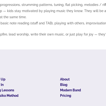
, progressions, strumming patterns, tuning, flat picking, melodies / rif
op — kids stay motivated by playing music they know. They will be ab
 at the same time.
asic note reading (staff and TAB), playing with others, improvisation 
re, lead worship, write their own music, or just play for joy — they’
n Up
About
 In
Blog
 Lessons
Modern Band
siko Method
Pricing