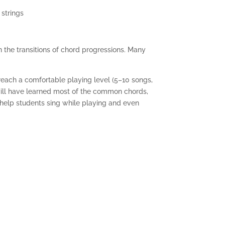
 strings
rn the transitions of chord progressions. Many
reach a comfortable playing level (5–10 songs,
will have learned most of the common chords,
 help students sing while playing and even