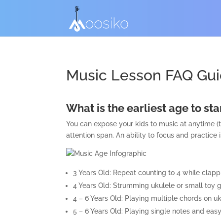
Music Lesson FAQ Gui
What is the earliest age to st
You can expose your kids to music at anytime (t
attention span. An ability to focus and practice i
3 Years Old: Repeat counting to 4 while clapp
4 Years Old: Strumming ukulele or small toy gu
4 – 6 Years Old: Playing multiple chords on u
5 – 6 Years Old: Playing single notes and ea