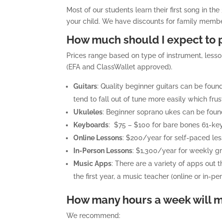
Most of our students learn their first song in th
your child. We have discounts for family membe
How much should I expect to p
Prices range based on type of instrument, less
(EFA and ClassWallet approved).
Guitars
: Quality beginner guitars can be fo
tend to fall out of tune more easily which frus
Ukuleles
: Beginner soprano ukes can be foun
Keyboards
: $75 – $100 for bare bones 61-key
Online Lessons
: $200/year for self-paced le
In-Person Lessons
: $1,300/year for weekly gr
Music Apps
: There are a variety of apps out 
the first year, a music teacher (online or in-pe
How many hours a week will my
We recommend: