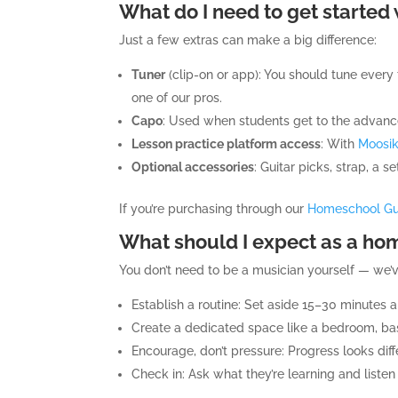
What do I need to get started 
Just a few extras can make a big difference:
Tuner
(clip-on or app): You should tune every
one of our pros.
Capo
: Used when students get to the advance
Lesson practice platform access
: With
Moosi
Optional accessories
: Guitar picks, strap, a s
If you’re purchasing through our
Homeschool Gui
What should I expect as a hom
You don’t need to be a musician yourself — we’
Establish a routine: Set aside 15–30 minutes a
Create a dedicated space like a bedroom, base
Encourage, don’t pressure: Progress looks diffe
Check in: Ask what they’re learning and list