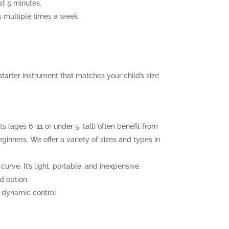
st 5 minutes.
es multiple times a week.
tarter instrument that matches your child’s size
ts (ages 6–11 or under 5’ tall) often benefit from
eginners. We offer a variety of sizes and types in
urve. It’s light, portable, and inexpensive.
d option.
r dynamic control.