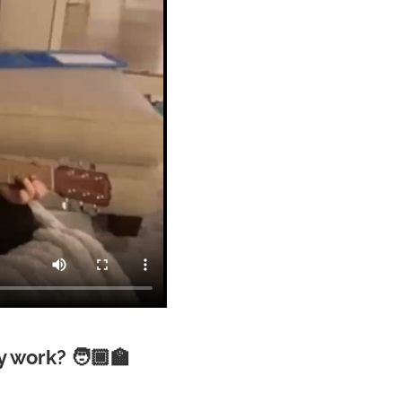
 work? 🧑🏾‍🏫