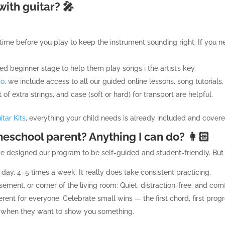
with guitar? 🎤
 time before you play to keep the instrument sounding right. If you 
d beginner stage to help them play songs i the artist’s key.
ko
, we include access to all our guided online lessons, song tutorials,
et of extra strings, and case (soft or hard) for transport are helpful.
tar Kits
, everything your child needs is already included and cover
eschool parent? Anything I can do? 👩🏻
ve designed our program to be self-guided and student-friendly. But 
 day, 4–5 times a week. It really does take consistent practicing.
ment, or corner of the living room: Quiet, distraction-free, and com
rent for everyone. Celebrate small wins — the first chord, first progre
en when they want to show you something.